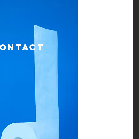
ONTACT