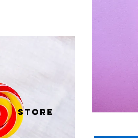
STORE