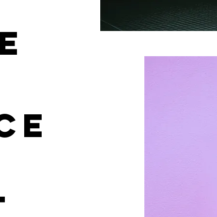
E
CE
T