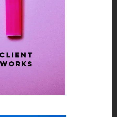
CLIENT
​WORKS