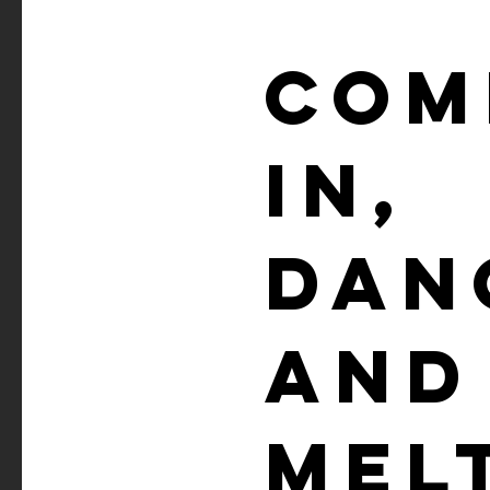
COM
IN,
DAN
AND
MEL