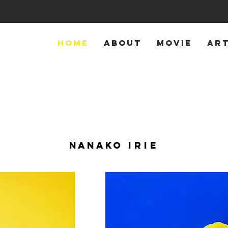
HOME
ABOUT
MOVIE
AR
NANAKO
IRIE