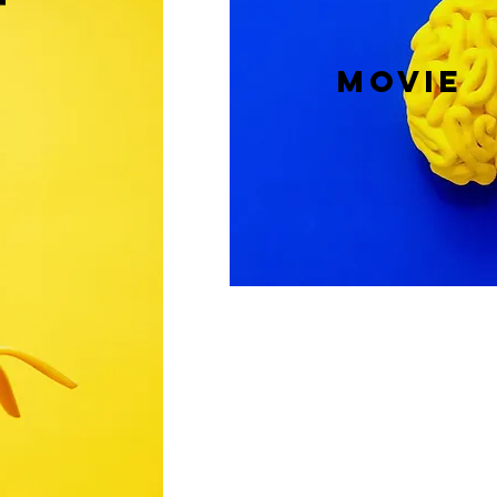
T
MOVIE