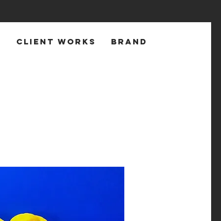
T
CLIENT WORKS
BRAND