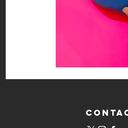
CONTA