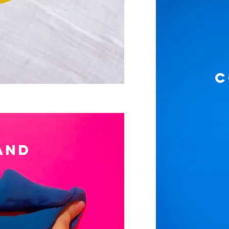
C
AND